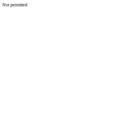
Not permitted