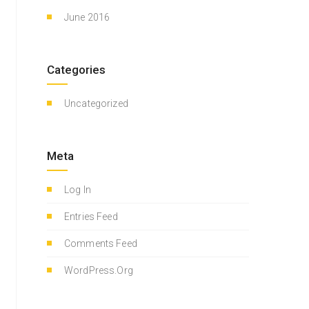
June 2016
Categories
Uncategorized
Meta
Log In
Entries Feed
Comments Feed
WordPress.org