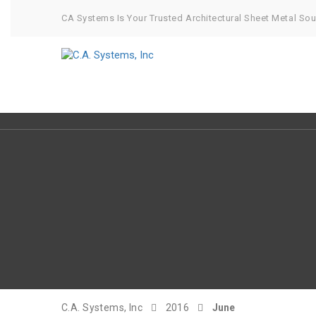
CA Systems Is Your Trusted Architectural Sheet Metal So
C.A. Systems, Inc
2016
June