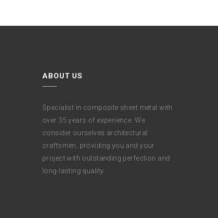
ABOUT US
Specialist in composite sheet metal with
over 35 years of experience. We
consider ourselves architectural
craftsmen, providing you and your
project with outstanding perfection and
long-lasting quality.