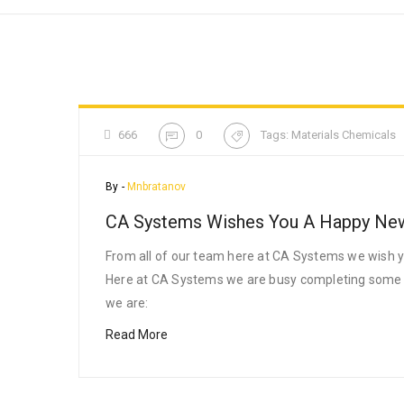
666
0
Tags:
Materials Chemicals
By -
Mnbratanov
CA Systems Wishes You A Happy Ne
From all of our team here at CA Systems we wish yo
Here at CA Systems we are busy completing some pro
we are:
Read More