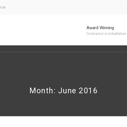
urce
Award Winning
Contractor in installation
Month: June 2016