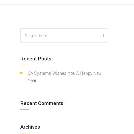
Recent Posts
CA Systems Wishes You A Happy New
Year
Recent Comments
Archives