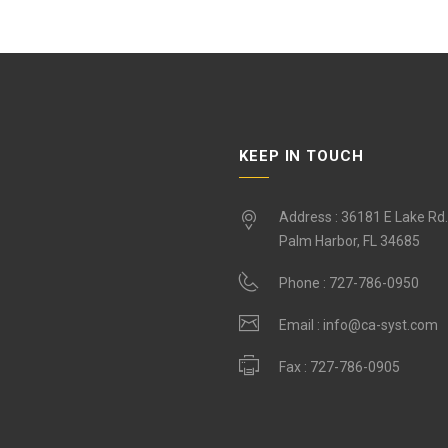
KEEP IN TOUCH
Address : 36181 E Lake Rd
Palm Harbor, FL 34685
Phone :
727-786-0950
Email :
info@ca-syst.com
Fax :
727-786-0905