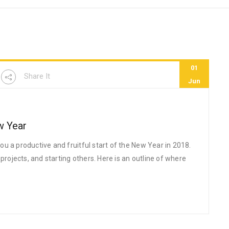
01
Share It
Jun
w Year
u a productive and fruitful start of the New Year in 2018.
jects, and starting others. Here is an outline of where