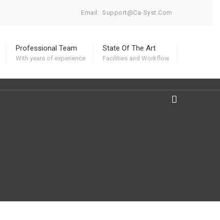
Email:
Support@ca-Syst.com
Professional Team
State Of The Art
With years of experience
Facilities and Workflow