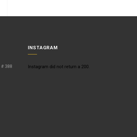
INSTAGRAM
. # 388
Instagram did not return a 200.